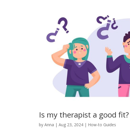
Is my therapist a good fit?
by
Anna
|
Aug 23, 2024
|
How-to Guides