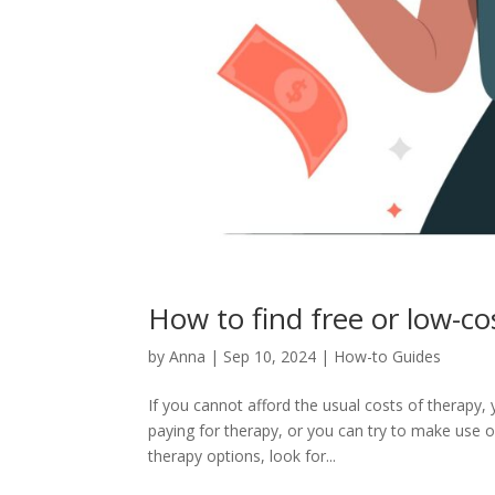
How to find free or low-co
by
Anna
|
Sep 10, 2024
|
How-to Guides
If you cannot afford the usual costs of therapy, 
paying for therapy, or you can try to make use o
therapy options, look for...