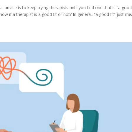
 advice is to keep trying therapists until you find one that is “a good f
w if a therapist is a good fit or not? In general, “a good fit” just m