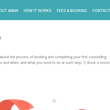
OUT ANNA
HOW IT WORKS
FEES & BOOKING
CONTACT
e
about the process of booking and completing your first counselling
ens and when, and what you need to do at each step. 1) Book a sessi