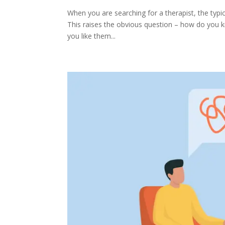
When you are searching for a therapist, the typical
This raises the obvious question – how do you kno
you like them...