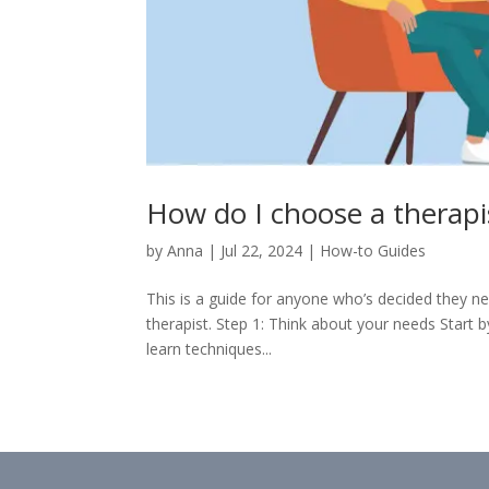
How do I choose a therapi
by
Anna
|
Jul 22, 2024
|
How-to Guides
This is a guide for anyone who’s decided they n
therapist. Step 1: Think about your needs Start
learn techniques...