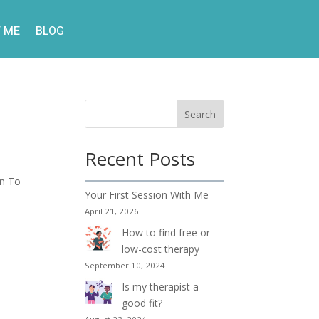
 ME
BLOG
Search
Recent Posts
on To
Your First Session With Me
April 21, 2026
How to find free or
low-cost therapy
September 10, 2024
Is my therapist a
good fit?