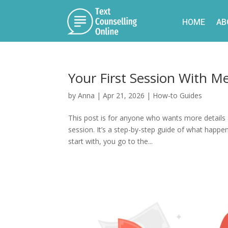
HOME
AB
Your First Session With M
by
Anna
|
Apr 21, 2026
|
How-to Guides
This post is for anyone who wants more details 
session. It’s a step-by-step guide of what happ
start with, you go to the...