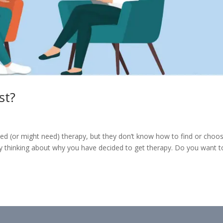
st?
eed (or might need) therapy, but they don’t know how to find or choo
 by thinking about why you have decided to get therapy. Do you want t