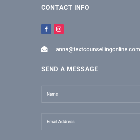
CONTACT INFO
anna@textcounsellingonline.com

SEND A MESSAGE