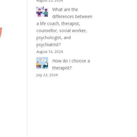
August 23, 2024
What are the
differences between
a life coach, therapist,
counsellor, social worker,
psychologist, and
psychiatrist?
August 16, 2024
How do I choose a
therapist?
July 22, 2024