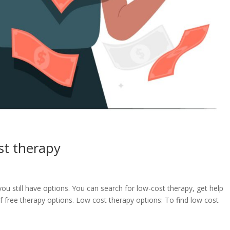
st therapy
you still have options. You can search for low-cost therapy, get help
f free therapy options. Low cost therapy options: To find low cost