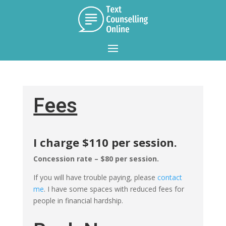
Fees
I charge $110 per session.
Concession rate – $80 per session.
If you will have trouble paying, please
contact
me
. I have some spaces with reduced fees for
people in financial hardship.