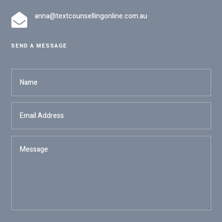
anna@textcounsellingonline.com.au

SEND A MESSAGE