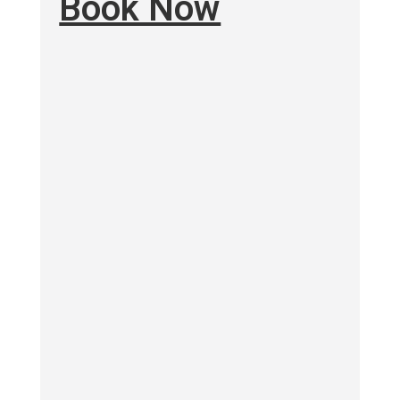
Book Now