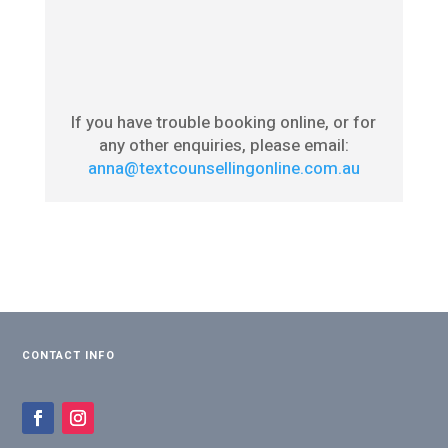
If you have trouble booking online, or for
any other enquiries, please email:
anna@textcounsellingonline.com.au
CONTACT INFO