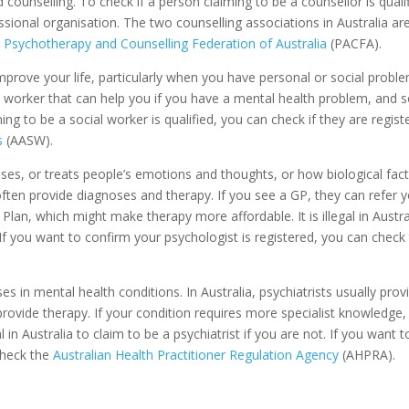
counselling. To check if a person claiming to be a counsellor is qualif
ssional organisation. The two counselling associations in Australia ar
e
Psychotherapy and Counselling Federation of Australia
(PACFA).
prove your life, particularly when you have personal or social proble
al worker that can help you if you have a mental health problem, and
ing to be a social worker is qualified, you can check if they are regist
s
(AASW).
ses, or treats people’s emotions and thoughts, or how biological fac
 often provide diagnoses and therapy. If you see a GP, they can refer 
lan, which might make therapy more affordable. It is illegal in Austra
If you want to confirm your psychologist is registered, you can check
s in mental health conditions. In Australia, psychiatrists usually prov
ovide therapy. If your condition requires more specialist knowledge,
al in Australia to claim to be a psychiatrist if you are not. If you want t
 check the
Australian Health Practitioner Regulation Agency
(AHPRA).