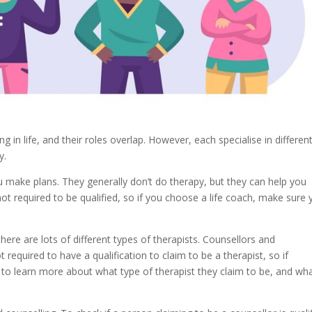
g in life, and their roles overlap. However, each specialise in differen
y.
 make plans. They generally don’t do therapy, but they can help you
not required to be qualified, so if you choose a life coach, make sure
ere are lots of different types of therapists. Counsellors and
 required to have a qualification to claim to be a therapist, so if
 to learn more about what type of therapist they claim to be, and wh