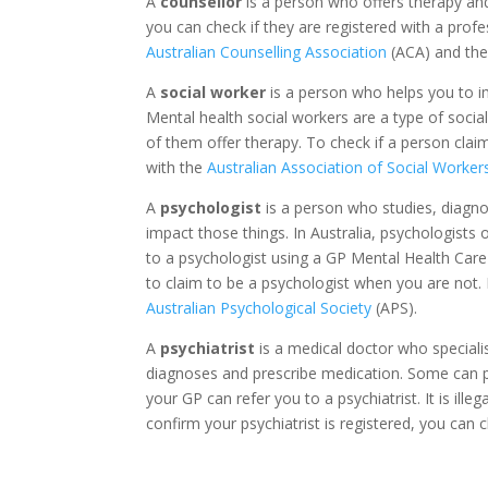
A
counsellor
is a person who offers therapy and 
you can check if they are registered with a profe
Australian Counselling Association
(ACA) and th
A
social worker
is a person who helps you to im
Mental health social workers are a type of soci
of them offer therapy. To check if a person claim
with the
Australian Association of Social Worker
A
psychologist
is a person who studies, diagno
impact those things. In Australia, psychologists
to a psychologist using a GP Mental Health Care P
to claim to be a psychologist when you are not. 
Australian Psychological Society
(APS).
A
psychiatrist
is a medical doctor who specialise
diagnoses and prescribe medication. Some can pr
your GP can refer you to a psychiatrist. It is illeg
confirm your psychiatrist is registered, you can