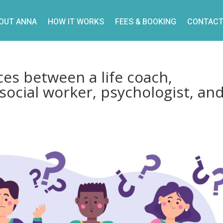
OUT ANNA
HOW IT WORKS
FEES & BOOKING
CONTACT
ces between a life coach,
 social worker, psychologist, an