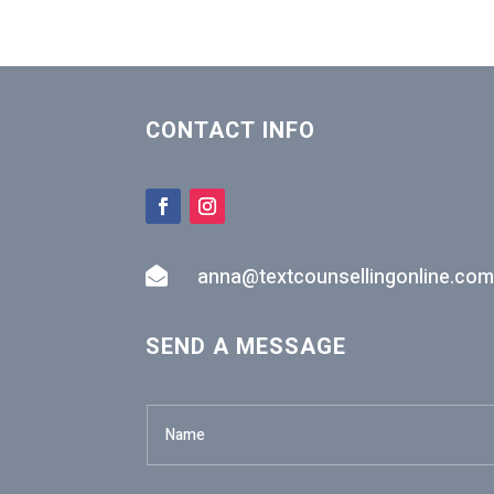
CONTACT INFO
anna@textcounsellingonline.com

SEND A MESSAGE