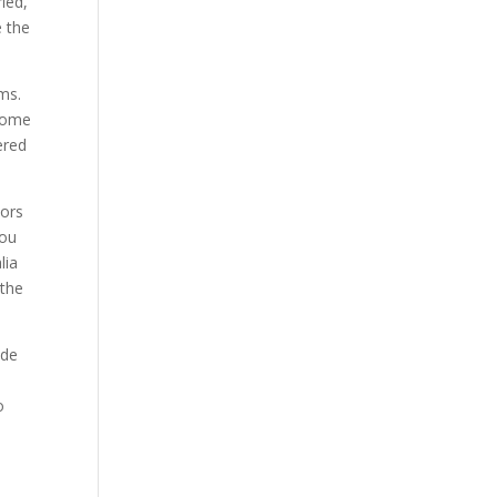
ied,
e the
ms.
 some
ered
tors
you
lia
 the
ide
o