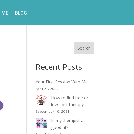
 ME
BLOG
Search
d
Recent Posts
Your First Session With Me
April 21, 2026
How to find free or
low-cost therapy
September 10, 2024
Is my therapist a
good fit?