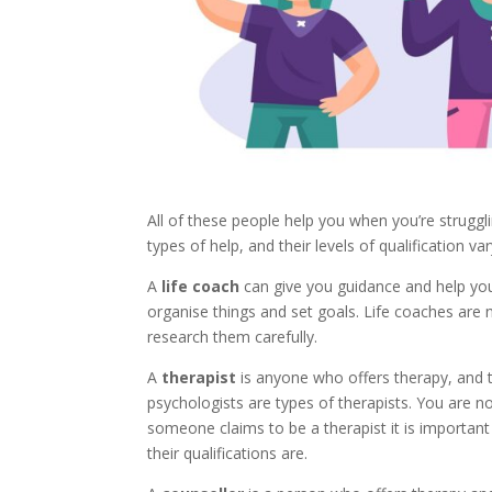
All of these people help you when you’re strugglin
types of help, and their levels of qualification var
A
life coach
can give you guidance and help you
organise things and set goals. Life coaches are 
research them carefully.
A
therapist
is anyone who offers therapy, and th
psychologists are types of therapists. You are not
someone claims to be a therapist it is important
their qualifications are.