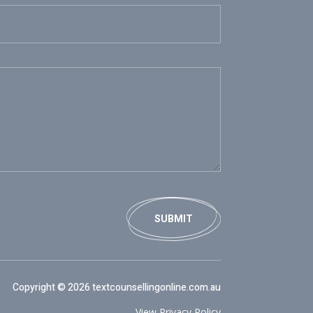
SUBMIT
Copyright © 2026 textcounsellingonline.com.au
View Privacy Policy