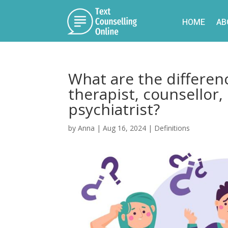
HOME
AB
What are the differen
therapist, counsellor,
psychiatrist?
by
Anna
|
Aug 16, 2024
|
Definitions