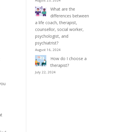
August 23, 2024
What are the
differences between
a life coach, therapist,
counsellor, social worker,
psychologist, and
psychiatrist?
August 16, 2024
How do I choose a
t
therapist?
July 22, 2024
 you
at