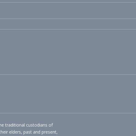
 traditional custodians of
their elders, past and present,