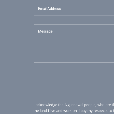
I acknowledge the Ngunnawal people, who are the
the land I live and work on. I pay my respects to 